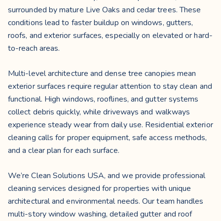
surrounded by mature Live Oaks and cedar trees. These
conditions lead to faster buildup on windows, gutters,
roofs, and exterior surfaces, especially on elevated or hard-
to-reach areas.
Multi-level architecture and dense tree canopies mean
exterior surfaces require regular attention to stay clean and
functional. High windows, rooflines, and gutter systems
collect debris quickly, while driveways and walkways
experience steady wear from daily use. Residential exterior
cleaning calls for proper equipment, safe access methods,
and a clear plan for each surface.
We’re Clean Solutions USA, and we provide professional
cleaning services designed for properties with unique
architectural and environmental needs. Our team handles
multi-story window washing, detailed gutter and roof