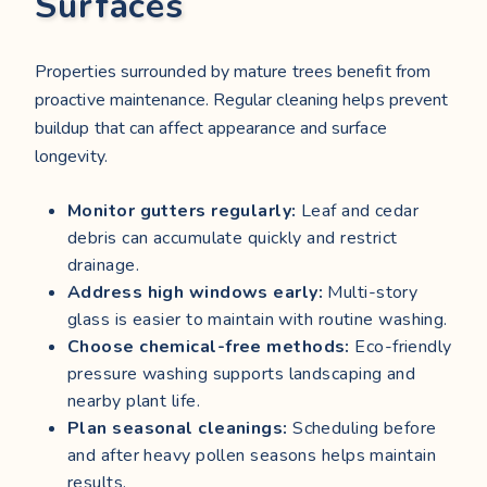
Surfaces
Properties surrounded by mature trees benefit from
proactive maintenance. Regular cleaning helps prevent
buildup that can affect appearance and surface
longevity.
Monitor gutters regularly:
Leaf and cedar
debris can accumulate quickly and restrict
drainage.
Address high windows early:
Multi-story
glass is easier to maintain with routine washing.
Choose chemical-free methods:
Eco-friendly
pressure washing supports landscaping and
nearby plant life.
Plan seasonal cleanings:
Scheduling before
and after heavy pollen seasons helps maintain
results.