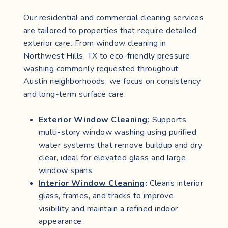
Our residential and commercial cleaning services
are tailored to properties that require detailed
exterior care. From window cleaning in
Northwest Hills, TX to eco-friendly pressure
washing commonly requested throughout
Austin neighborhoods, we focus on consistency
and long-term surface care.
Exterior Window Cleaning
:
Supports
multi-story window washing using purified
water systems that remove buildup and dry
clear, ideal for elevated glass and large
window spans.
Interior Window Cleaning
:
Cleans interior
glass, frames, and tracks to improve
visibility and maintain a refined indoor
appearance.