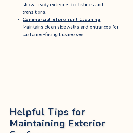
show-ready exteriors for listings and
transitions.
Commercial Storefront Cleaning
:
Maintains clean sidewalks and entrances for
customer-facing businesses.
Helpful Tips for
Maintaining Exterior