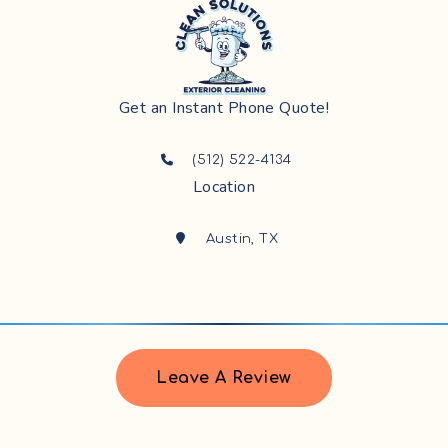
Get an Instant Phone Quote!
(512) 522-4134
Location
Austin, TX
Leave A Review