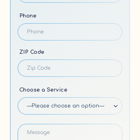
Phone
ZIP Code
Choose a Service
—Please choose an option—