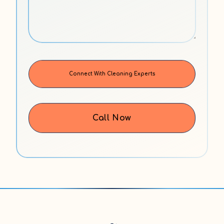
Call Now
Alternative: