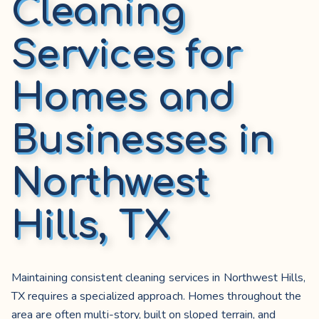
Cleaning
Services for
Homes and
Businesses in
Northwest
Hills, TX
Maintaining consistent cleaning services in Northwest Hills,
TX requires a specialized approach. Homes throughout the
area are often multi-story, built on sloped terrain, and