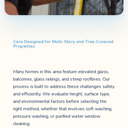
Care Designed for Multi-Story and Tree-Covered
Properties
Many homes in this area feature elevated glass,
balconies, glass railings, and steep rooflines. Our
process is built to address these challenges safely
and efficiently. We evaluate height, surface type,
and environmental factors before selecting the
right method, whether that involves soft washing,
pressure washing, or purified water window
cleaning.