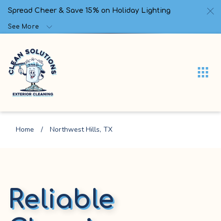
Spread Cheer & Save 15% on Holiday Lighting
See More
Home
/
Northwest Hills, TX
Reliable