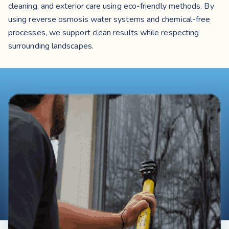
cleaning, and exterior care using eco-friendly methods. By
using reverse osmosis water systems and chemical-free
processes, we support clean results while respecting
surrounding landscapes.