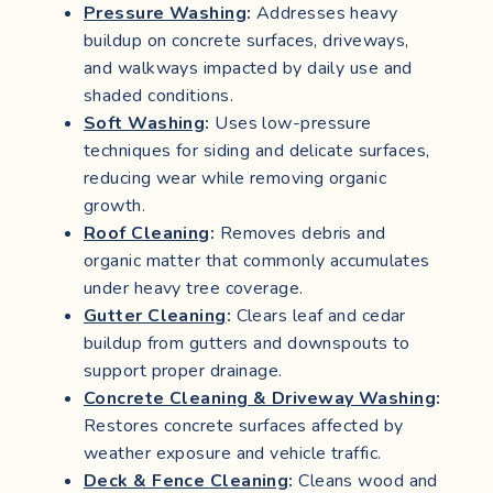
Pressure Washing
:
Addresses heavy
buildup on concrete surfaces, driveways,
and walkways impacted by daily use and
shaded conditions.
Soft Washing
:
Uses low-pressure
techniques for siding and delicate surfaces,
reducing wear while removing organic
growth.
Roof Cleaning
:
Removes debris and
organic matter that commonly accumulates
under heavy tree coverage.
Gutter Cleaning
:
Clears leaf and cedar
buildup from gutters and downspouts to
support proper drainage.
Concrete Cleaning & Driveway Washing
:
Restores concrete surfaces affected by
weather exposure and vehicle traffic.
Deck & Fence Cleaning
:
Cleans wood and