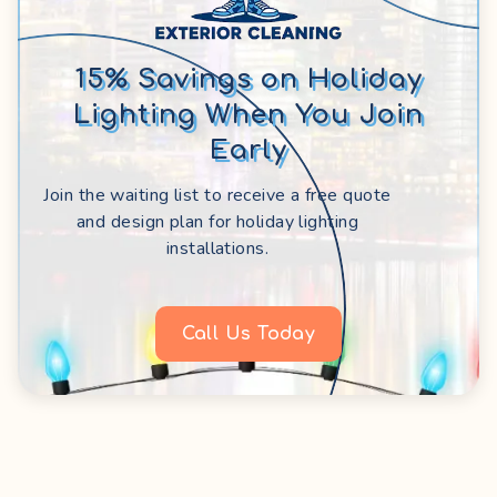
15% Savings on Holiday
Lighting When You Join
Early
Join the waiting list to receive a free quote
and design plan for holiday lighting
installations.
Call Us Today