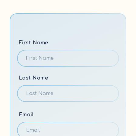
First Name
Last Name
Email