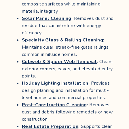
composite surfaces while maintaining
material integrity.
Solar Panel Cleaning
:
Removes dust and
residue that can interfere with energy
efficiency.
Specialty Glass & Railing Cleaning
:
Maintains clear, streak-free glass railings
common in hillside homes.
Cobweb & Spider Web Removal
:
Clears
exterior corners, eaves, and elevated entry
points.
Holiday Lighting Installation
:
Provides
design planning and installation for multi-
level homes and commercial properties.
Post-Construction Cleaning
:
Removes
dust and debris following remodels or new
construction.
Real Estate Preparation
:
Supports clean,