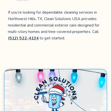
If you’re looking for dependable cleaning services in
Northwest Hills, TX, Clean Solutions USA provides
residential and commercial exterior care designed for
multi-story homes and tree-covered properties. Call
(512) 522-4134
to get started.